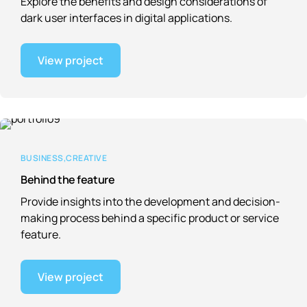
Explore the benefits and design considerations of
dark user interfaces in digital applications.
View project
BUSINESS
CREATIVE
Behind the feature
Provide insights into the development and decision-
making process behind a specific product or service
feature.
View project