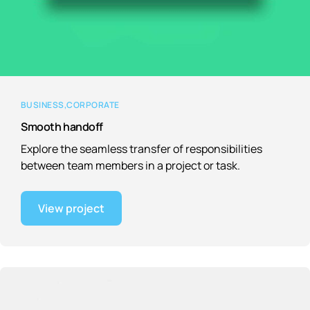
BUSINESS
CORPORATE
Smooth handoff
Explore the seamless transfer of responsibilities
between team members in a project or task.
View project