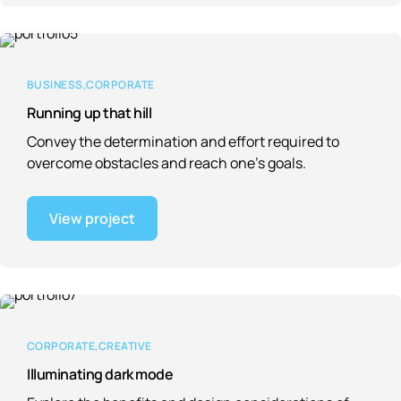
BUSINESS
CORPORATE
Running up that hill
Convey the determination and effort required to
overcome obstacles and reach one’s goals.
View project
CORPORATE
CREATIVE
Illuminating dark mode