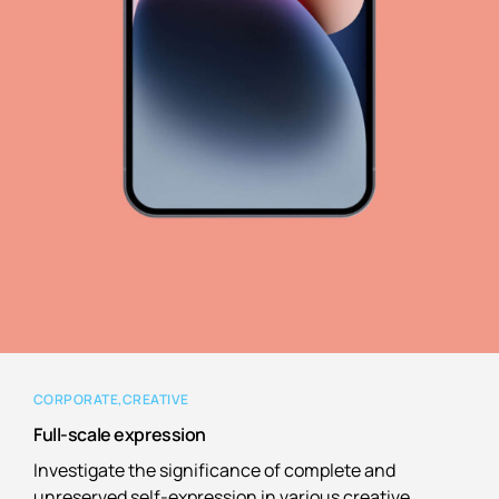
CORPORATE
CREATIVE
Full-scale expression
Investigate the significance of complete and
unreserved self-expression in various creative