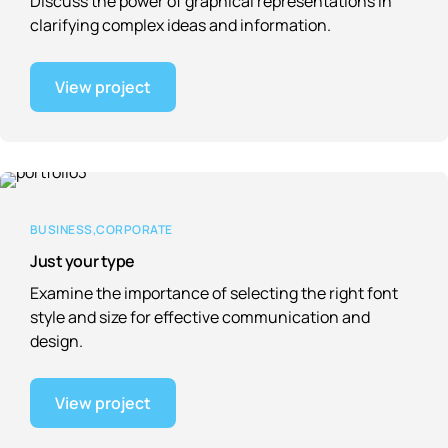
Discuss the power of graphical representations in
clarifying complex ideas and information.
View project
BUSINESS
CORPORATE
Just your type
Examine the importance of selecting the right font
style and size for effective communication and
design.
View project