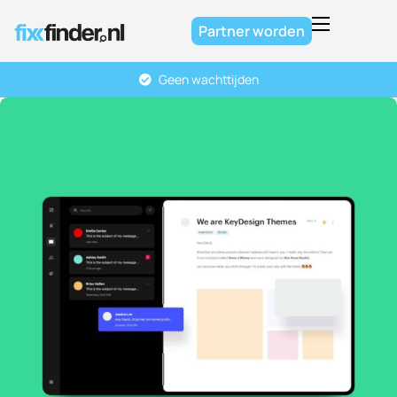
Partner worden
Home
Geen wachttijden
Over ons
Diensten
FAQ
Contact