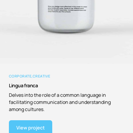
CORPORATE
CREATIVE
Lingua franca
Delves into the role of a common language in
facilitating communication and understanding
among cultures.
View project