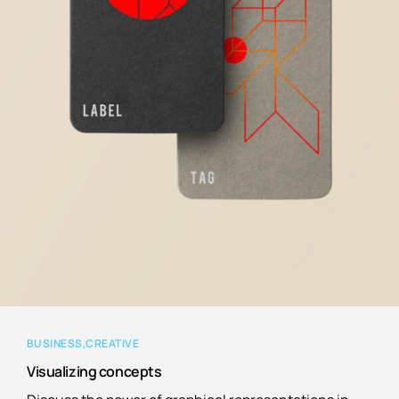
BUSINESS
CREATIVE
Visualizing concepts