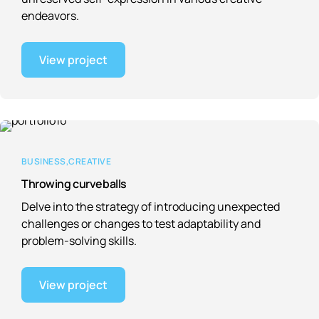
endeavors.
View project
BUSINESS
CREATIVE
Throwing curveballs
Delve into the strategy of introducing unexpected
challenges or changes to test adaptability and
problem-solving skills.
View project